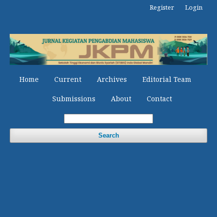
Register
Login
Home
Current
Archives
Editorial Team
Submissions
About
Contact
Search