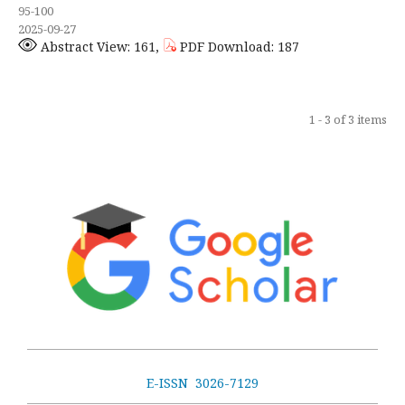
95-100
2025-09-27
Abstract View: 161,
PDF Download: 187
1 - 3 of 3 items
E-ISSN 3026-7129