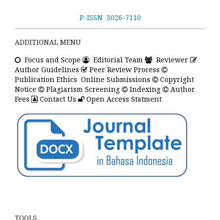
P-ISSN 3026-7110
ADDITIONAL MENU
Focus
and Scope
Editorial Team
Reviewer
Author Guidelines
Peer Review Process
Publication Ethics
Online Submissions
Copyright
Notice
Plagiarism Screening
Indexing
Author
Fees
Contact Us
Open Access Statment
TOOLS