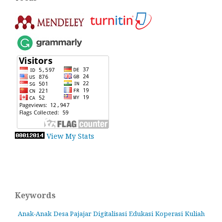
View My Stats
Keywords
Anak-Anak
Desa Pajajar
Digitalisasi
Edukasi
Koperasi
Kuliah