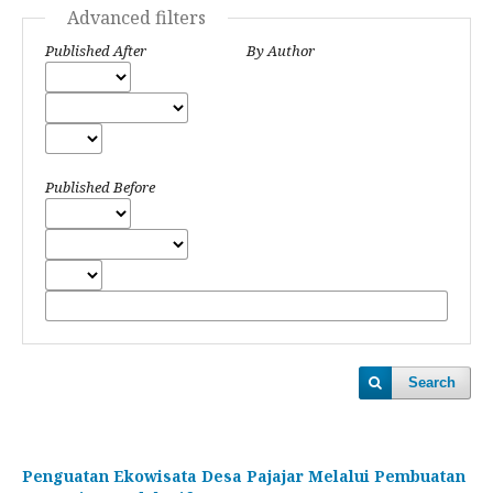
Advanced filters
Published After
By Author
Published Before
Search
Penguatan Ekowisata Desa Pajajar Melalui Pembuatan