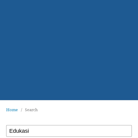
Home
/
Search