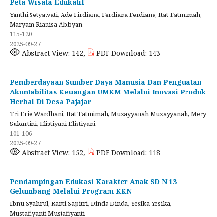
Peta Wisata Edukatif
Yanthi Setyawati, Ade Firdiana, Ferdiana Ferdiana, Itat Tatmimah,
Maryam Rianisa Abbyan
115-120
2025-09-27
Abstract View: 142,
PDF Download: 143
Pemberdayaan Sumber Daya Manusia Dan Penguatan
Akuntabilitas Keuangan UMKM Melalui Inovasi Produk
Herbal Di Desa Pajajar
Tri Erie Wardhani, Itat Tatmimah, Muzayyanah Muzayyanah, Mery
Sukartini, Elistiyani Elistiyani
101-106
2025-09-27
Abstract View: 152,
PDF Download: 118
Pendampingan Edukasi Karakter Anak SD N 13
Gelumbang Melalui Program KKN
Ibnu Syahrul, Ranti Sapitri, Dinda Dinda, Yesika Yesika,
Mustafiyanti Mustafiyanti