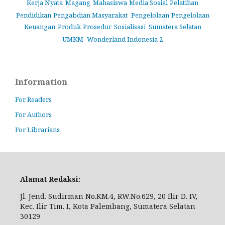
Kerja Nyata
Magang
Mahasiswa
Media Sosial
Pelatihan
Pendidikan
Pengabdian Masyarakat
Pengelolaan
Pengelolaan
Keuangan
Produk
Prosedur
Sosialisasi
Sumatera Selatan
UMKM
Wonderland Indonesia 2
Information
For Readers
For Authors
For Librarians
Alamat Redaksi:
Jl. Jend. Sudirman No.KM.4, RW.No.629, 20 Ilir D. IV,
Kec. Ilir Tim. I, Kota Palembang, Sumatera Selatan
30129