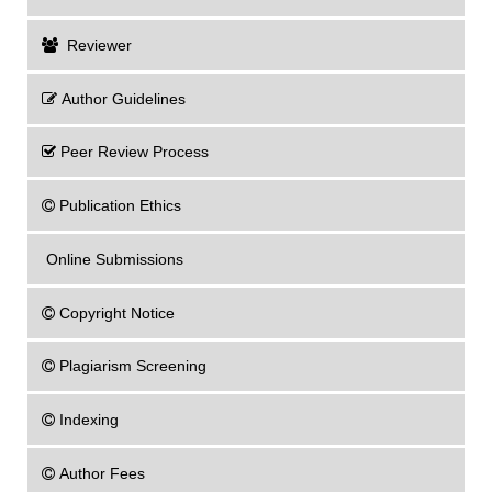
Reviewer
Author Guidelines
Peer Review Process
Publication Ethics
Online Submissions
Copyright Notice
Plagiarism Screening
Indexing
Author Fees