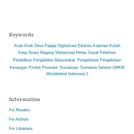
Keywords
Anak-Anak
Desa Pajajar
Digitalisasi
Edukasi
Koperasi
Kuliah
Kerja Nyata
Magang
Mahasiswa
Media Sosial
Pelatihan
Pendidikan
Pengabdian Masyarakat
Pengelolaan
Pengelolaan
Keuangan
Produk
Prosedur
Sosialisasi
Sumatera Selatan
UMKM
Wonderland Indonesia 2
Information
For Readers
For Authors
For Librarians