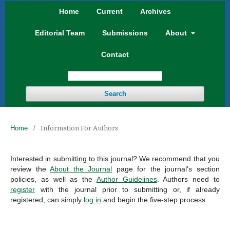
Home
Current
Archives
Editorial Team
Submissions
About
Contact
Search
Information For Authors
Home
/
Interested in submitting to this journal? We recommend that you
review the
About the Journal
page for the journal's section
policies, as well as the
Author Guidelines
. Authors need to
register
with the journal prior to submitting or, if already
registered, can simply
log in
and begin the five-step process.