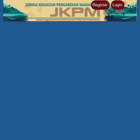
Register
Login