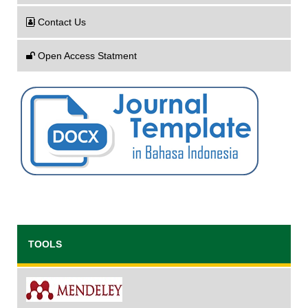
Contact Us
Open Access Statment
TOOLS