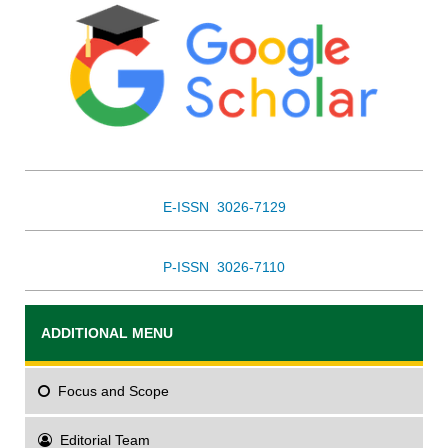
E-ISSN 3026-7129
P-ISSN 3026-7110
ADDITIONAL MENU
Focus
and Scope
Editorial Team