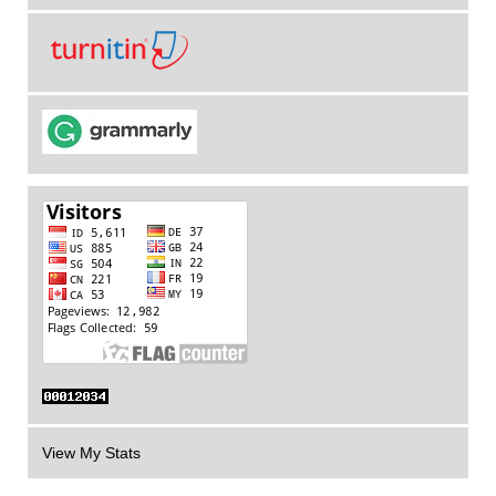
View My Stats