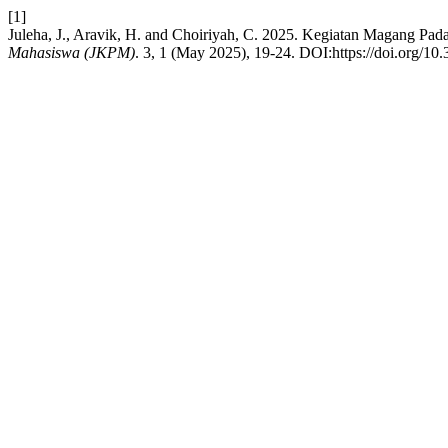
[1]
Juleha, J., Aravik, H. and Choiriyah, C. 2025. Kegiatan Magang P
Mahasiswa (JKPM)
. 3, 1 (May 2025), 19-24. DOI:https://doi.org/10